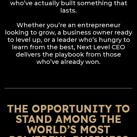
who’ve actually built something that
lasts.
Whether you’re an entrepreneur
looking to grow, a business owner ready
to level up, or a leader who’s hungry to
learn from the best, Next Level CEO
delivers the playbook from those
who’ve already won.
THE OPPORTUNITY TO
STAND AMONG THE
WORLD’S MOST