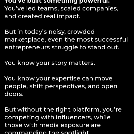
You’ve built something powerful.
You’ve led teams, scaled companies,
and created real impact.
But in today’s noisy, crowded
marketplace, even the most successful
entrepreneurs struggle to stand out.
You know your story matters.
You know your expertise can move
people, shift perspectives, and open
doors.
But without the right platform, you’re
competing with influencers, while
those with media exposure are
commanding the spotlight.