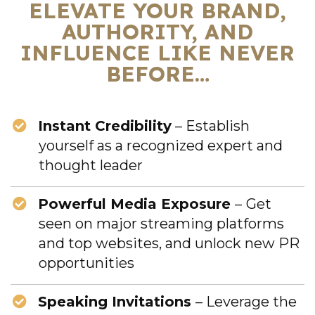
ELEVATE YOUR BRAND,
AUTHORITY, AND
INFLUENCE LIKE NEVER
BEFORE…
Instant Credibility
– Establish
yourself as a recognized expert and
thought leader
Powerful Media Exposure
–
Get
seen on major streaming platforms
and top websites, and unlock new PR
opportunities
Speaking Invitations
– Leverage the