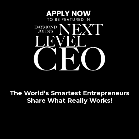
The World’s Smartest Entrepreneurs
Share What Really Works!