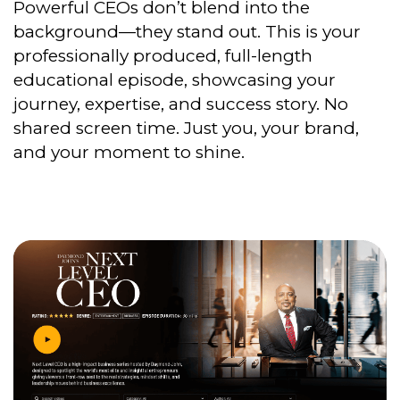
Powerful CEOs don’t blend into the
background—they stand out. This is your
professionally produced, full-length
educational episode, showcasing your
journey, expertise, and success story. No
shared screen time. Just you, your brand,
and your moment to shine.