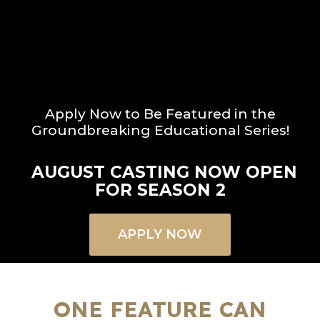
Apply Now to Be Featured in the
Groundbreaking Educational Series!
AUGUST CASTING NOW OPEN
FOR SEASON 2
APPLY NOW
ONE FEATURE CAN