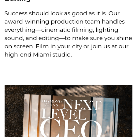
Success should look as good as it is. Our
award-winning production team handles
everything—cinematic filming, lighting,
sound, and editing—to make sure you shine
on screen. Film in your city or join us at our
high-end Miami studio.