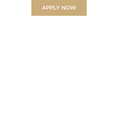
APPLY NOW