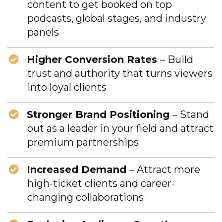
content to get booked on top
podcasts, global stages, and industry
panels
Higher Conversion Rates
– Build
trust and authority that turns viewers
into loyal clients
Stronger Brand Positioning
– Stand
out as a leader in your field and attract
premium partnerships
Increased Demand
– Attract more
high-ticket clients and career-
changing collaborations