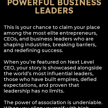
POWERFUL BUSINESS
LEADERS
This is your chance to claim your place
among the most elite entrepreneurs,
CEOs, and business leaders who are
shaping industries, breaking barriers,
and redefining success.
When you’re featured on Next Level
CEO, your story is showcased alongside
the world’s most influential leaders,
those who have built empires, defied
expectations, and proven that
leadership has no limits.
The power of association is undeniable.