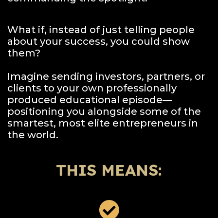
What if, instead of just telling people
about your success, you could show
them?
Imagine sending investors, partners, or
clients to your own professionally
produced educational episode—
positioning you alongside some of the
smartest, most elite entrepreneurs in
the world.
THIS MEANS: