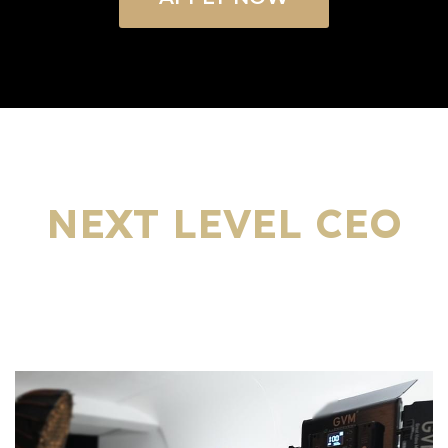
WHAT’S INCLUDED IN YOUR
NEXT LEVEL CEO
EDUCATIONAL SHOW
PACKAGE