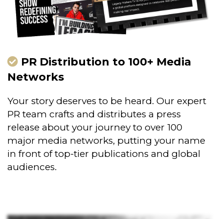
PR Distribution to 100+ Media
Networks
Your story deserves to be heard. Our expert
PR team crafts and distributes a press
release about your journey to over 100
major media networks, putting your name
in front of top-tier publications and global
audiences.