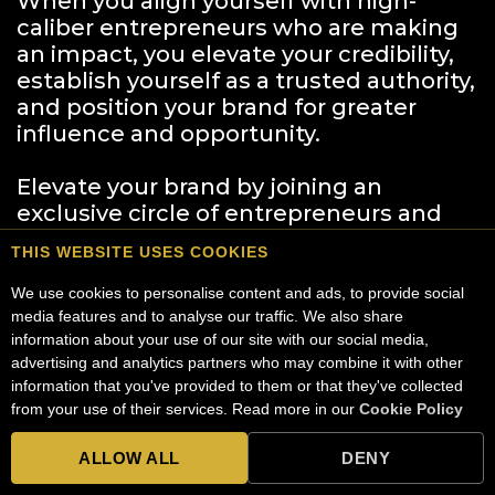
When you align yourself with high-
caliber entrepreneurs who are making
an impact, you elevate your credibility,
establish yourself as a trusted authority,
and position your brand for greater
influence and opportunity.
Elevate your brand by joining an
exclusive circle of entrepreneurs and
business leaders who are driving
THIS WEBSITE USES COOKIES
change, forging powerful partnerships,
and opening doors to media
We use cookies to personalise content and ads, to provide social 
appearances, speaking engagements,
media features and to analyse our traffic. We also share 
information about your use of our site with our social media, 
and career-defining collaborations.
advertising and analytics partners who may combine it with other 
information that you've provided to them or that they've collected 
When you share your story on this
from your use of their services. Read more in our 
Cookie Policy
.
platform, you are cementing your
legacy and ensuring that the world sees
ALLOW ALL
DENY
the powerful leader you are.