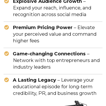
Explosive Audience Growth
–
Expand your reach, influence, and
recognition across social media
Premium Pricing Power
– Elevate
your perceived value and command
higher fees
Game-changing Connections
–
Network with top entrepreneurs and
industry leaders
A Lasting Legacy
– Leverage your
educational episode for long-term
credibility, PR, and business growth