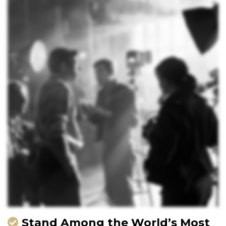
Stand Among the World’s Most