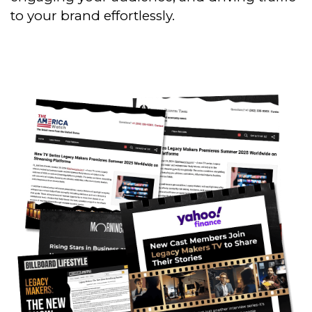
to your brand effortlessly.