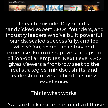
In each episode, Daymond’s
handpicked expert CEOs, founders, and
industry leaders who’ve built powerful
brands, scaled successfully, and led
with vision, share their story and
expertise. From disruptive startups to
billion-dollar empires, Next Level CEO
gives viewers a front-row seat to the
real strategies, mindset shifts, and
leadership moves behind business
excellence.
This is what works.
It’s a rare look inside the minds of those