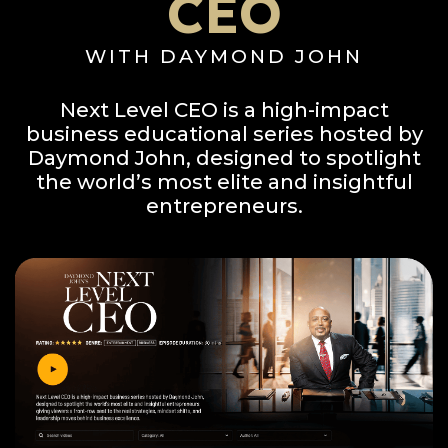
CEO
WITH DAYMOND JOHN
Next Level CEO is a high-impact
business educational series hosted by
Daymond John, designed to spotlight
the world’s most elite and insightful
entrepreneurs.