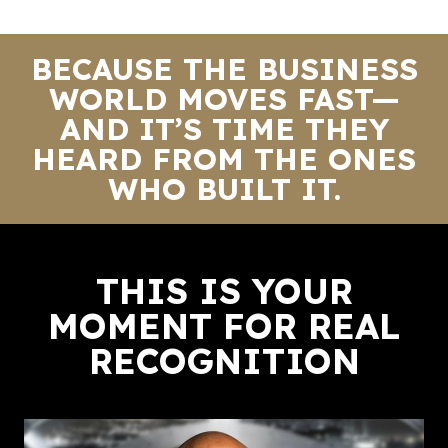
BECAUSE THE BUSINESS
WORLD MOVES FAST—
AND IT’S TIME THEY
HEARD FROM THE ONES
WHO BUILT IT.
THIS IS YOUR
MOMENT FOR REAL
RECOGNITION