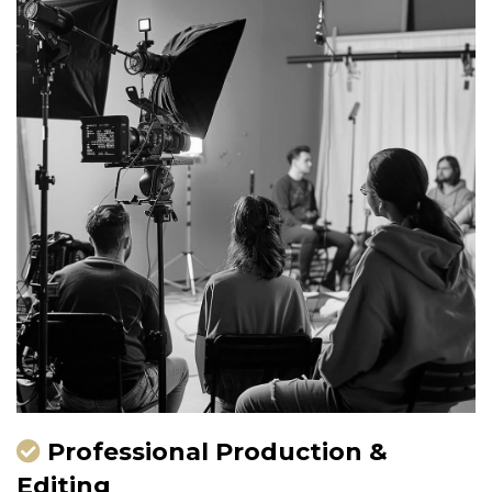
Professional Production &
Editing