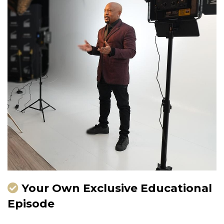
Your Own Exclusive Educational
Episode