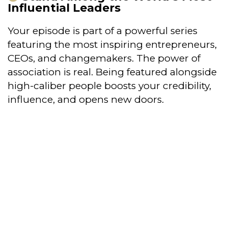
Influential Leaders
Your episode is part of a powerful series
featuring the most inspiring entrepreneurs,
CEOs, and changemakers. The power of
association is real. Being featured alongside
high-caliber people boosts your credibility,
influence, and opens new doors.
This is more than just a spotlight—it’s
a powerful positioning tool that sets
you apart as a leading voice in your
industry.
Being showcased alongside top