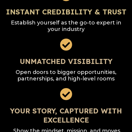
INSTANT CREDIBILITY & TRUST
Establish yourself as the go-to expert in
your industry
UNMATCHED VISIBILITY
Open doors to bigger opportunities,
partnerships, and high-level rooms
YOUR STORY, CAPTURED WITH
EXCELLENCE
Show the mindset, mission, and moves