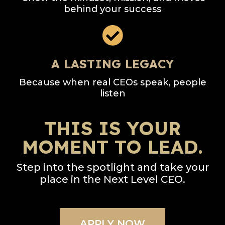
behind your success
A LASTING LEGACY
Because when real CEOs speak, people
listen
THIS IS YOUR
MOMENT TO LEAD.
Step into the spotlight and take your
place in the Next Level CEO.
APPLY NOW