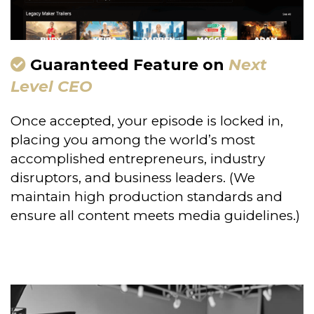
Guaranteed Feature on
Next
Level CEO
Once accepted, your episode is locked in,
placing you among the world’s most
accomplished entrepreneurs, industry
disruptors, and business leaders. (We
maintain high production standards and
ensure all content meets media guidelines.)