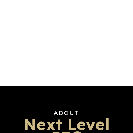
ABOUT
Next Level