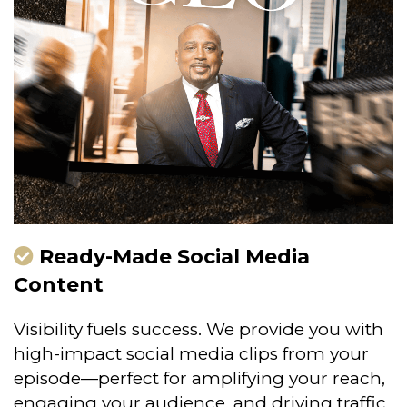
Ready-Made Social Media
Content
Visibility fuels success. We provide you with
high-impact social media clips from your
episode—perfect for amplifying your reach,
engaging your audience, and driving traffic